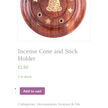
Incense Cone and Stick
Holder
£
2.50
1 in stock
+
Add to cart
-
Categories:
Homewares
,
Incense & Oils