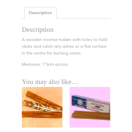
Description
Description
A wooden incense holder with holes to hold
sticks and catch any ashes or a flat surface
in the centre for burning cones.
Measures: 7.5cm across
You may also like…