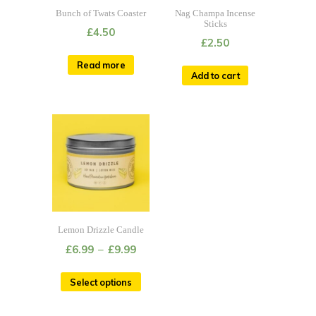
Bunch of Twats Coaster
Nag Champa Incense
Sticks
£
4.50
£
2.50
Read more
Add to cart
Lemon Drizzle Candle
£
6.99
–
£
9.99
Select options