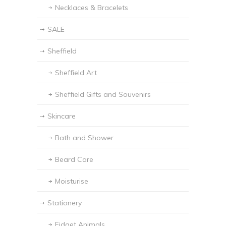
Necklaces & Bracelets
SALE
Sheffield
Sheffield Art
Sheffield Gifts and Souvenirs
Skincare
Bath and Shower
Beard Care
Moisturise
Stationery
Fidget Animals