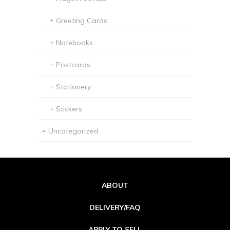
Greeting Cards
Notebooks
Postcards
Stationery
Stickers
Uncategorized
ABOUT
DELIVERY/FAQ
APPLY TO SELL