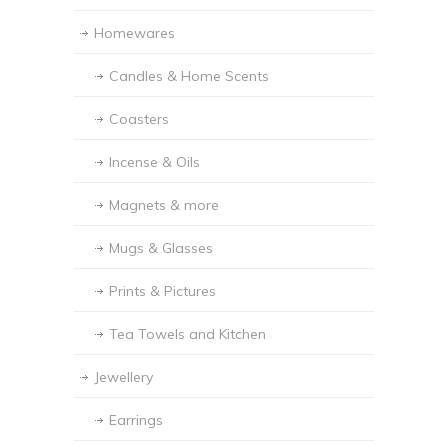
Homewares
Candles & Home Scents
Coasters
Incense & Oils
Magnets & more
Mugs & Glasses
Prints & Pictures
Tea Towels and Kitchen
Jewellery
Earrings