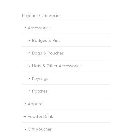
Product Categories
Accessories
Badges & Pins
Bags & Pouches
Hats & Other Accessories
Keyrings
Patches
Apparel
Food & Drink
Gift Voucher