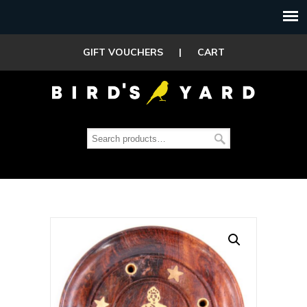
GIFT VOUCHERS
|
CART