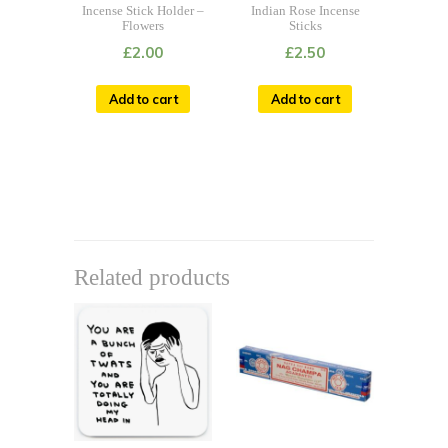
Incense Stick Holder –
Indian Rose Incense
Flowers
Sticks
£
2.00
£
2.50
Add to cart
Add to cart
Related products