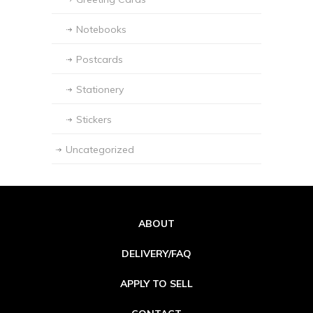
Notebooks
Postcards
Stationery
Stickers
Uncategorized
ABOUT
DELIVERY/FAQ
APPLY TO SELL