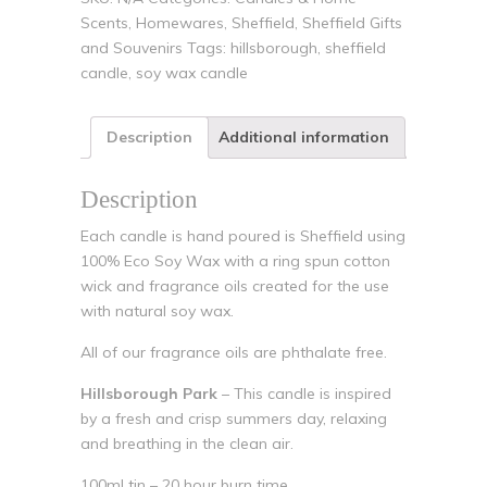
Scents
,
Homewares
,
Sheffield
,
Sheffield Gifts
and Souvenirs
Tags:
hillsborough
,
sheffield
candle
,
soy wax candle
Description
Additional information
Description
Each candle is hand poured is Sheffield using
100% Eco Soy Wax with a ring spun cotton
wick and fragrance oils created for the use
with natural soy wax.
All of our fragrance oils are phthalate free.
Hillsborough Park
– This candle is inspired
by a fresh and crisp summers day, relaxing
and breathing in the clean air.
100ml tin – 20 hour burn time