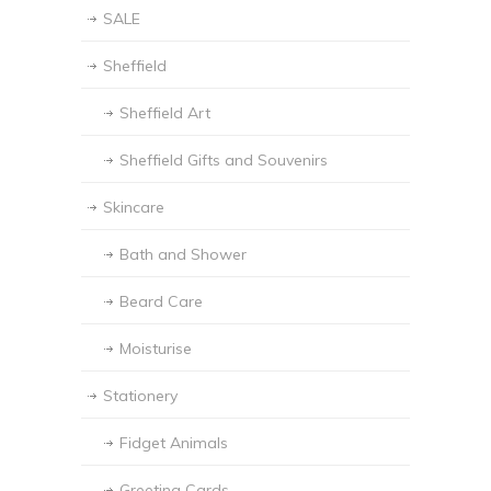
SALE
Sheffield
Sheffield Art
Sheffield Gifts and Souvenirs
Skincare
Bath and Shower
Beard Care
Moisturise
Stationery
Fidget Animals
Greeting Cards