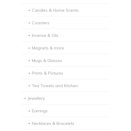
Candles & Home Scents
Coasters
Incense & Oils
Magnets & more
Mugs & Glasses
Prints & Pictures
Tea Towels and Kitchen
Jewellery
Earrings
Necklaces & Bracelets