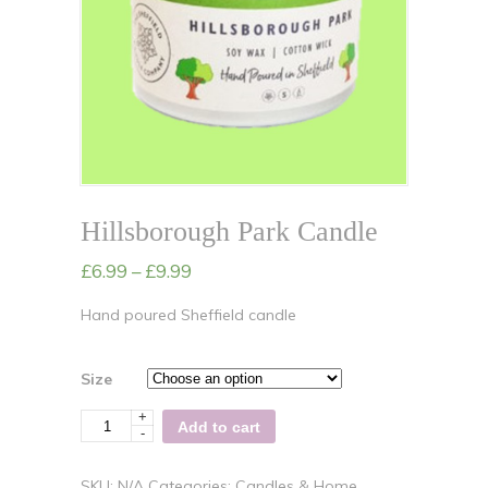
Hillsborough Park Candle
£
6.99
–
£
9.99
Hand poured Sheffield candle
Size
+
Quantity
Add to cart
-
SKU:
N/A
Categories:
Candles & Home