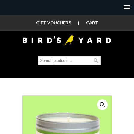
GIFT VOUCHERS
|
CART