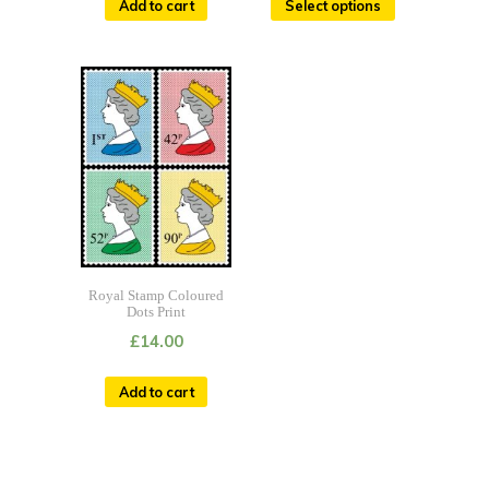
Add to cart
Select options
Royal Stamp Coloured
Dots Print
£
14.00
Add to cart