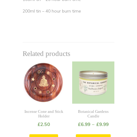
200ml tin – 40 hour burn time
Related products
Incense Cone and Stick
Botanical Gardens
Holder
Candle
£
2.50
£
6.99
–
£
9.99