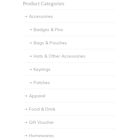
Product Categories
Accessories
Badges & Pins
Bags & Pouches
Hats & Other Accessories
Keyrings
Patches
Apparel
Food & Drink
Gift Voucher
Homewares