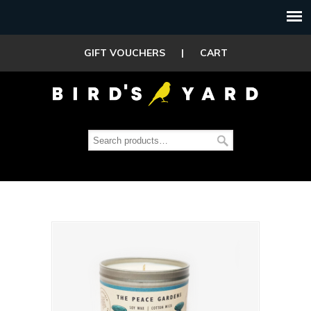
GIFT VOUCHERS
|
CART