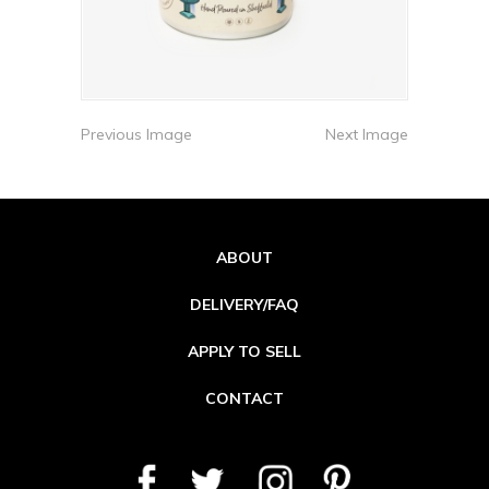
Previous Image
Next Image
ABOUT
DELIVERY/FAQ
APPLY TO SELL
CONTACT