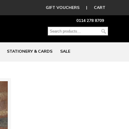
GIFT VOUCHERS
|
CART
0114 278 8709
STATIONERY & CARDS
SALE