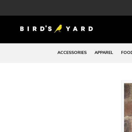
ACCESSORIES
APPAREL
FOOD