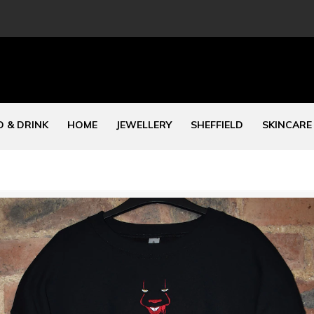
 & DRINK
HOME
JEWELLERY
SHEFFIELD
SKINCARE