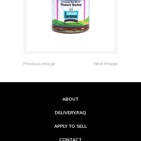
Previous Image
Next Image
ABOUT
DELIVERY/FAQ
APPLY TO SELL
CONTACT