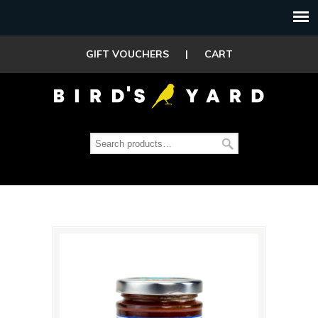
GIFT VOUCHERS
|
CART