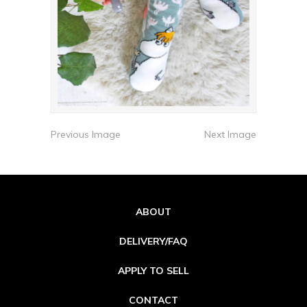
Previous Image
Next Image
ABOUT
DELIVERY/FAQ
APPLY TO SELL
CONTACT