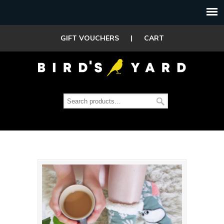
GIFT VOUCHERS
|
CART