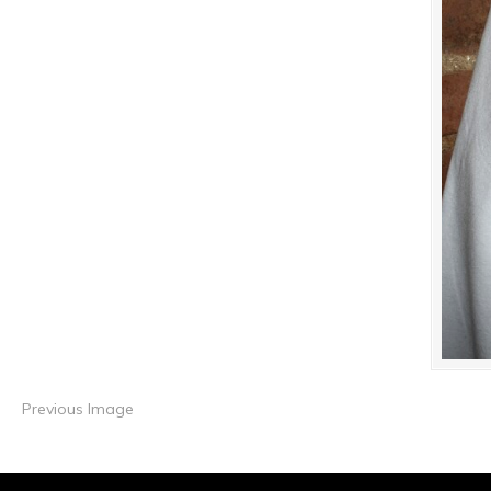
Previous Image