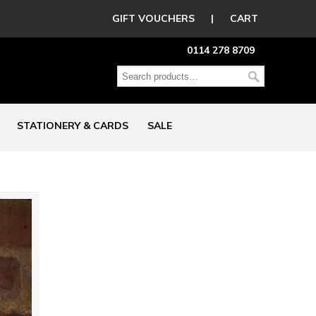
GIFT VOUCHERS
|
CART
0114 278 8709
STATIONERY & CARDS
SALE