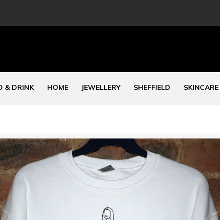
 & DRINK
HOME
JEWELLERY
SHEFFIELD
SKINCARE