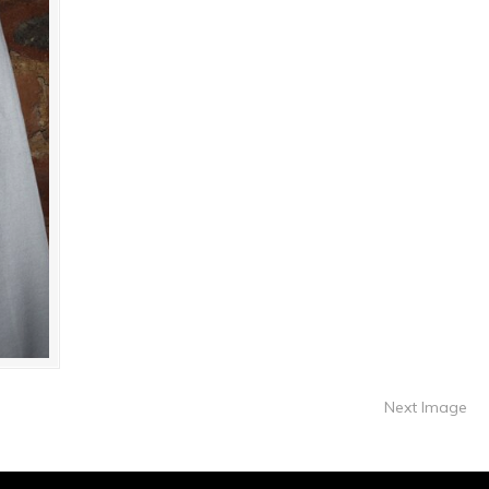
Next Image