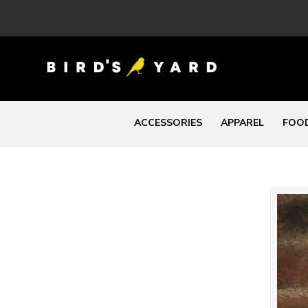
ACCESSORIES
APPAREL
FOOD