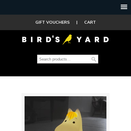
GIFT VOUCHERS
|
CART