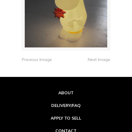
Previous Image
Next Image
ABOUT
DELIVERY/FAQ
APPLY TO SELL
CONTACT