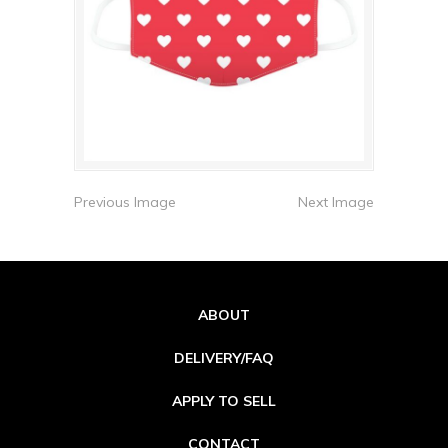
Previous Image
Next Image
ABOUT
DELIVERY/FAQ
APPLY TO SELL
CONTACT