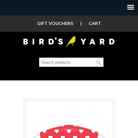
GIFT VOUCHERS
|
CART