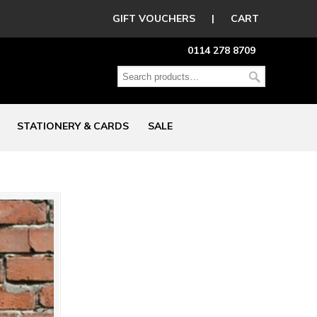
GIFT VOUCHERS
|
CART
0114 278 8709
STATIONERY & CARDS
SALE