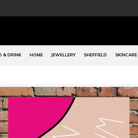
 & DRINK
HOME
JEWELLERY
SHEFFIELD
SKINCARE