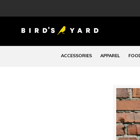
ACCESSORIES
APPAREL
FOOD