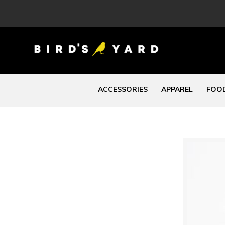
ACCESSORIES
APPAREL
FOOD