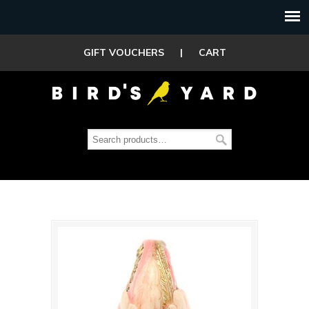
GIFT VOUCHERS
|
CART