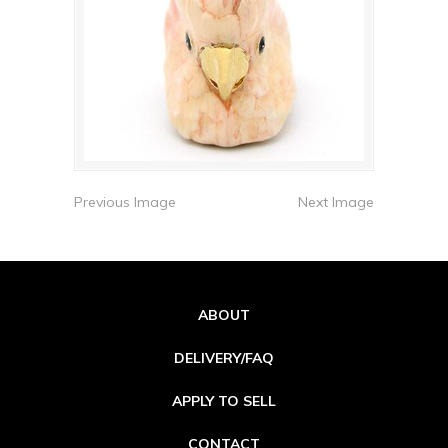
Previous Image
Next Image
ABOUT
DELIVERY/FAQ
APPLY TO SELL
CONTACT