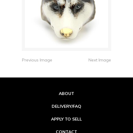
Previous Image
Next Image
ABOUT
DELIVERY/FAQ
APPLY TO SELL
CONTACT