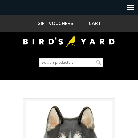
GIFT VOUCHERS
|
CART