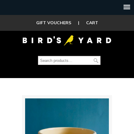
GIFT VOUCHERS
|
CART