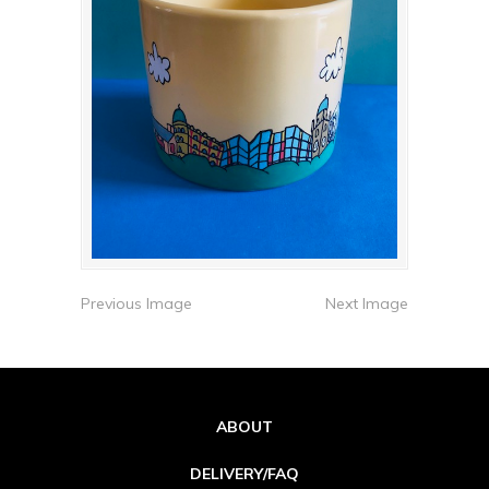
Previous Image
Next Image
ABOUT
DELIVERY/FAQ