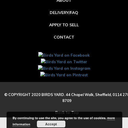
ABOUT
DELIVERY/FAQ
APPLY TO SELL
CONTACT
© COPYRIGHT 2020 BIRDS YARD. 44 Chapel Walk, Sheffield, 0114 27
8709
Back to Top
By continuing to use the site, you agree to the use of cookies.
more
Accept
information