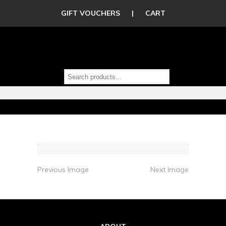
GIFT VOUCHERS
|
CART
Previous Image
Next Image