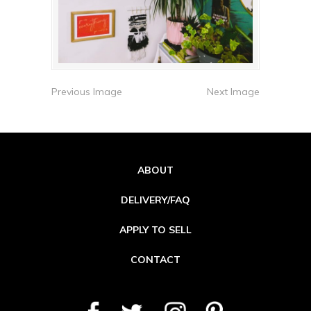
Previous Image
Next Image
ABOUT
DELIVERY/FAQ
APPLY TO SELL
CONTACT