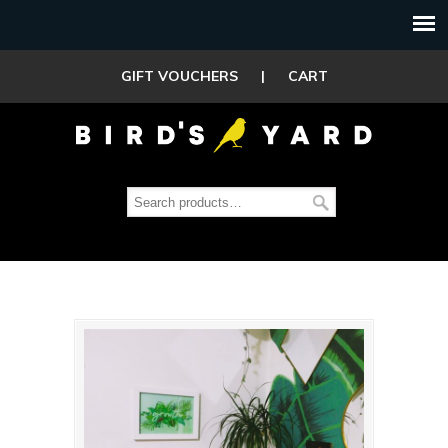
GIFT VOUCHERS
|
CART