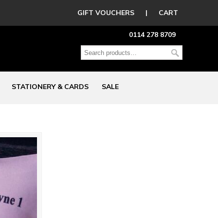
GIFT VOUCHERS
|
CART
0114 278 8709
STATIONERY & CARDS
SALE