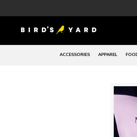
ACCESSORIES
APPAREL
FOOD