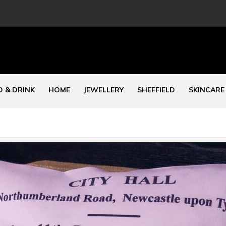
 & DRINK
HOME
JEWELLERY
SHEFFIELD
SKINCARE