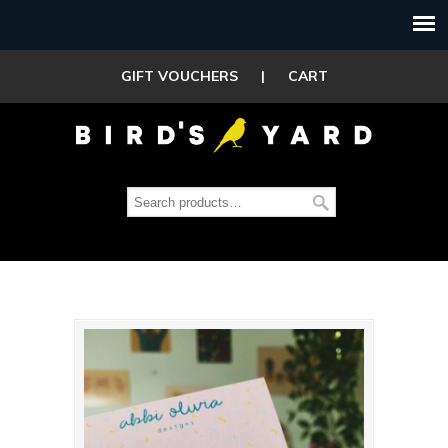
GIFT VOUCHERS
|
CART