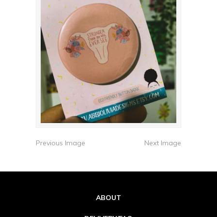
Previous Image
Next Image
ABOUT