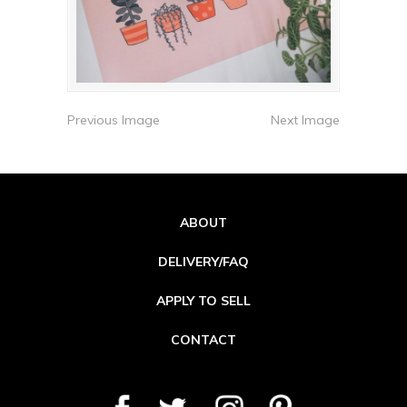
Previous Image
Next Image
ABOUT
DELIVERY/FAQ
APPLY TO SELL
CONTACT