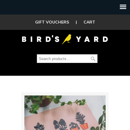
GIFT VOUCHERS
|
CART