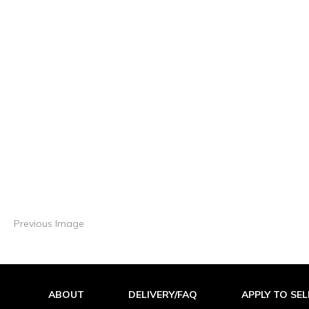
Previous Image
ABOUT
DELIVERY/FAQ
APPLY TO SEL