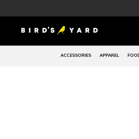
ACCESSORIES
APPAREL
FOOD