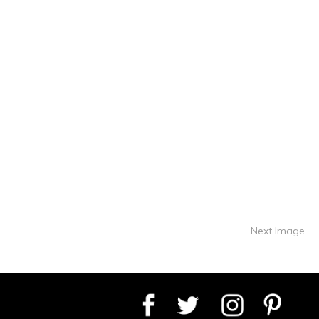
Next Image