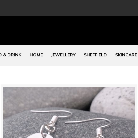
 & DRINK
HOME
JEWELLERY
SHEFFIELD
SKINCARE