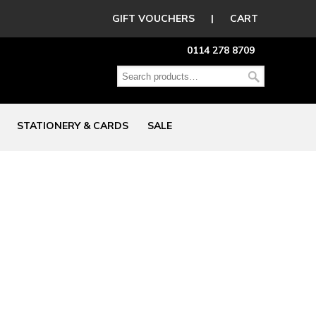
GIFT VOUCHERS
|
CART
0114 278 8709
STATIONERY & CARDS
SALE