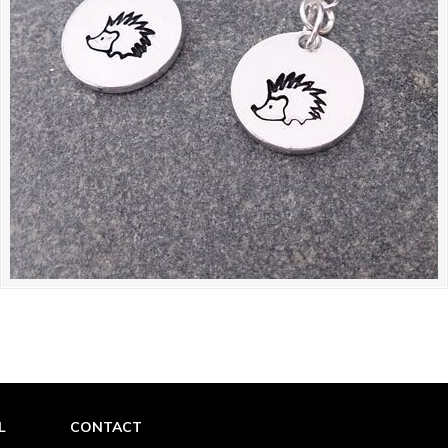
L
CONTACT