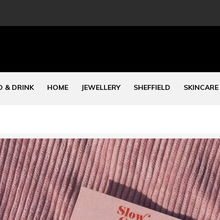
 & DRINK
HOME
JEWELLERY
SHEFFIELD
SKINCARE