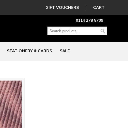
GIFT VOUCHERS
|
CART
0114 278 8709
STATIONERY & CARDS
SALE