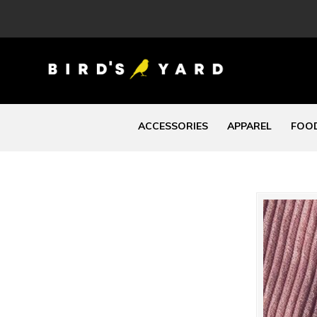
ACCESSORIES
APPAREL
FOOD