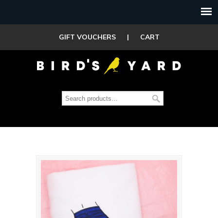
GIFT VOUCHERS
|
CART