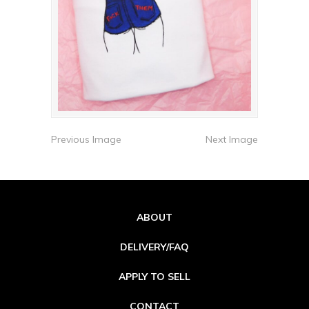
Previous Image
Next Image
ABOUT
DELIVERY/FAQ
APPLY TO SELL
CONTACT