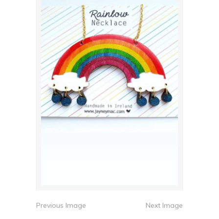
Previous Image
Next Image