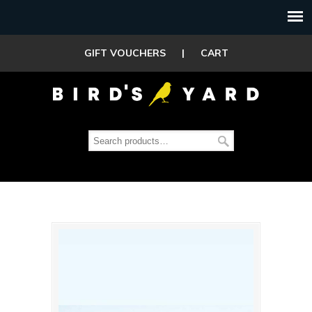
GIFT VOUCHERS
|
CART