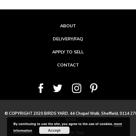
ABOUT
DELIVERY/FAQ
APPLY TO SELL
CONTACT
© COPYRIGHT 2020 BIRDS YARD. 44 Chapel Walk, Sheffield, 0114 27
8709
By continuing to use the site, you agree to the use of cookies.
more
Accept
information
Back to Top