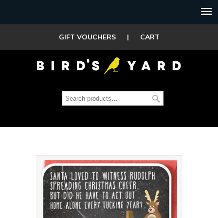
GIFT VOUCHERS
|
CART