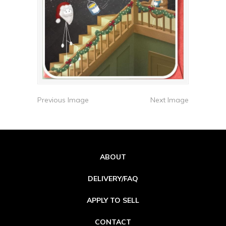
Previous Image
Next Image
ABOUT
DELIVERY/FAQ
APPLY TO SELL
CONTACT