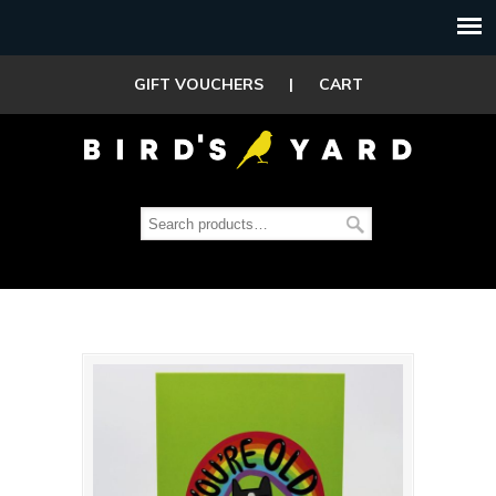
GIFT VOUCHERS
|
CART