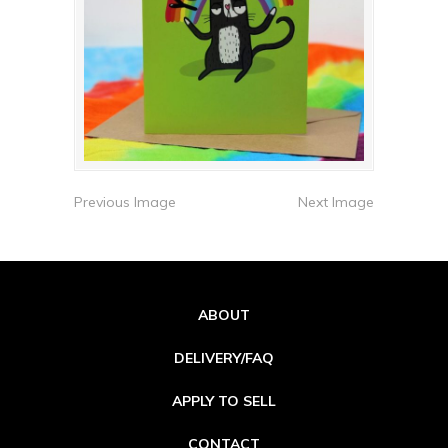
Previous Image
Next Image
ABOUT
DELIVERY/FAQ
APPLY TO SELL
CONTACT