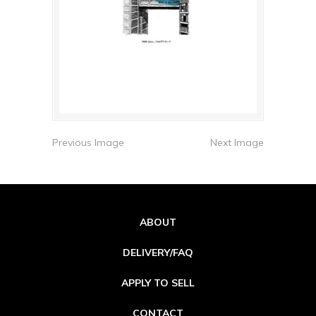
Previous Image
Next Image
ABOUT
DELIVERY/FAQ
APPLY TO SELL
CONTACT