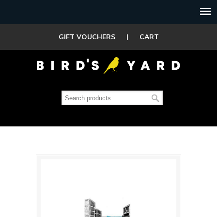
GIFT VOUCHERS
|
CART