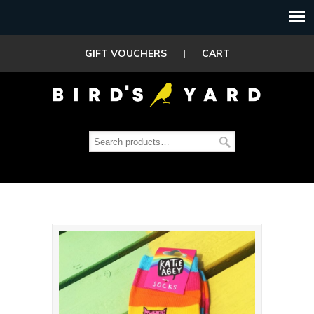
GIFT VOUCHERS
|
CART