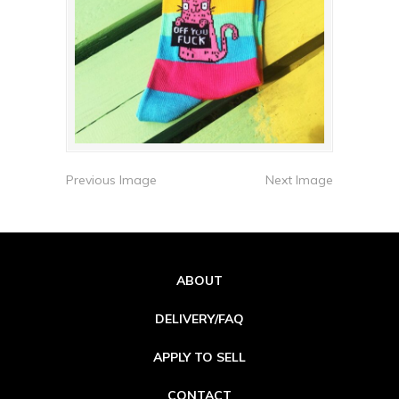
Previous Image
Next Image
ABOUT
DELIVERY/FAQ
APPLY TO SELL
CONTACT