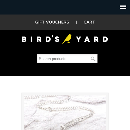
GIFT VOUCHERS
|
CART