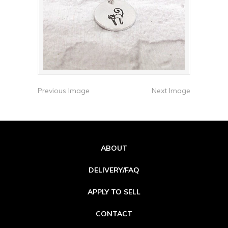
Previous Image
Next Image
ABOUT
DELIVERY/FAQ
APPLY TO SELL
CONTACT