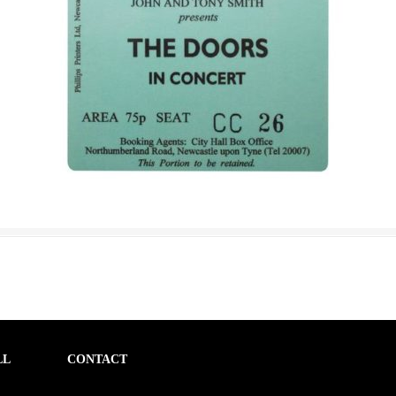
LL
CONTACT