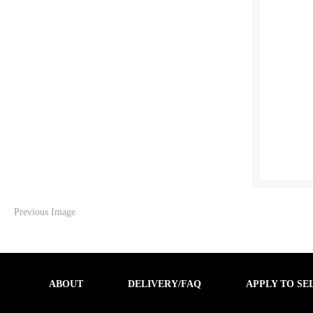
Previous Image
ABOUT
DELIVERY/FAQ
APPLY TO SE