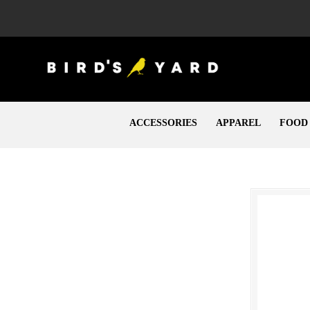
ACCESSORIES
APPAREL
FOOD