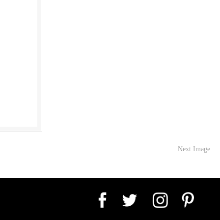
Next Image