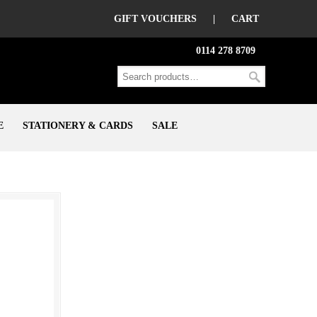
GIFT VOUCHERS
|
CART
0114 278 8709
E
STATIONERY & CARDS
SALE