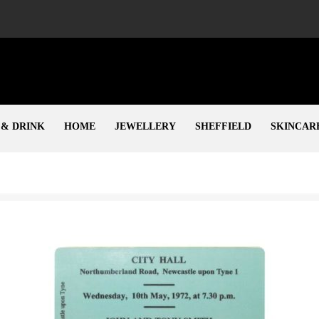
 & DRINK
HOME
JEWELLERY
SHEFFIELD
SKINCAR