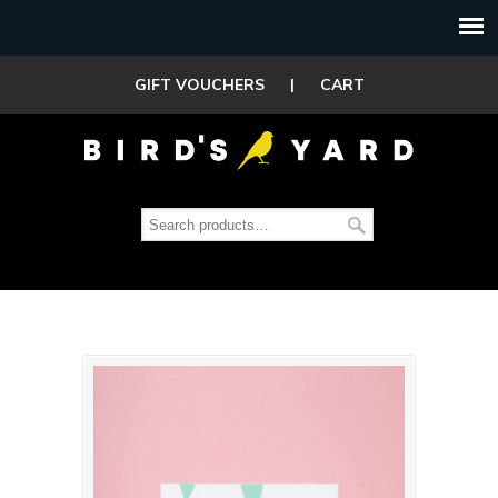
GIFT VOUCHERS
|
CART