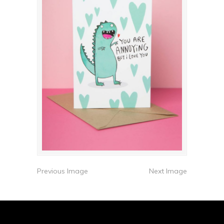
Previous Image
Next Image