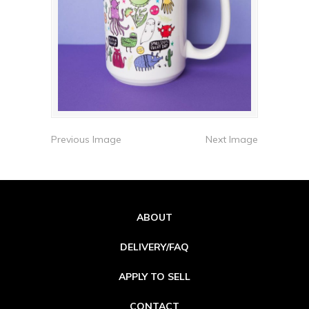
Previous Image
Next Image
ABOUT
DELIVERY/FAQ
APPLY TO SELL
CONTACT