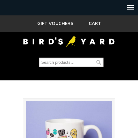
GIFT VOUCHERS
|
CART