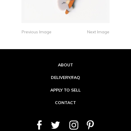
Previous Image
Next Image
ABOUT
DELIVERY/FAQ
APPLY TO SELL
CONTACT