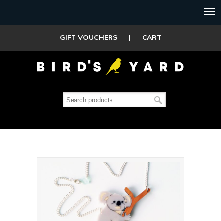
GIFT VOUCHERS
|
CART