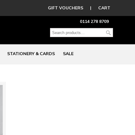
GIFT VOUCHERS
|
CART
0114 278 8709
STATIONERY & CARDS
SALE