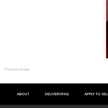
Previous Image
ABOUT
DELIVERY/FAQ
APPLY TO SEL