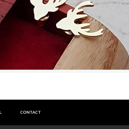
L
CONTACT