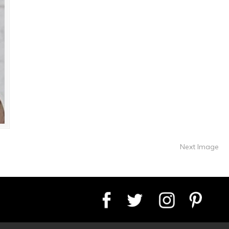
Next Image