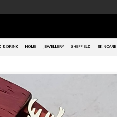
 & DRINK
HOME
JEWELLERY
SHEFFIELD
SKINCARE