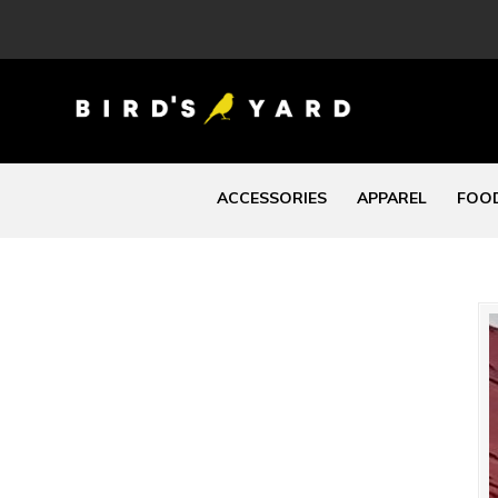
ACCESSORIES
APPAREL
FOOD