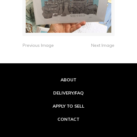
Previous Image
Next Image
ABOUT
DELIVERY/FAQ
APPLY TO SELL
CONTACT