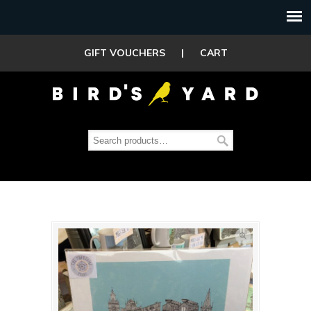
GIFT VOUCHERS
|
CART