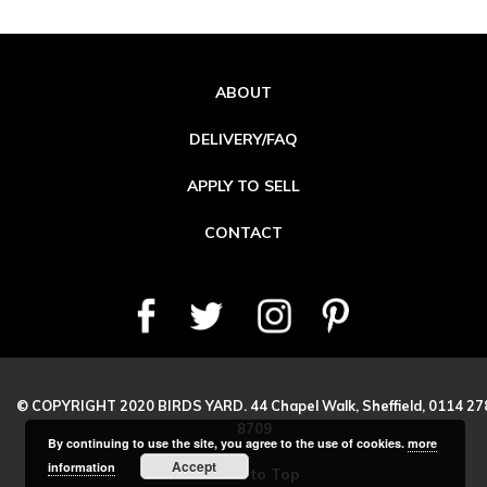
ABOUT
DELIVERY/FAQ
APPLY TO SELL
CONTACT
© COPYRIGHT 2020 BIRDS YARD. 44 Chapel Walk, Sheffield, 0114 27
8709
By continuing to use the site, you agree to the use of cookies.
more
Accept
information
Back to Top