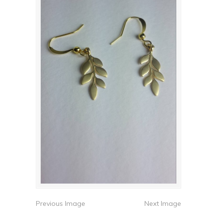
Previous Image
Next Image