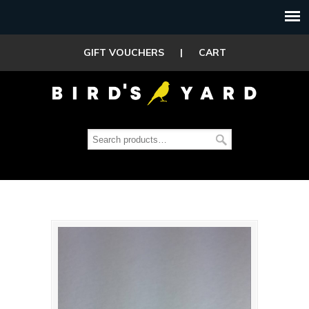
GIFT VOUCHERS
|
CART