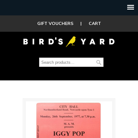
GIFT VOUCHERS
|
CART