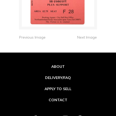
Previous Image
Next Image
ABOUT
DELIVERY/FAQ
APPLY TO SELL
CONTACT