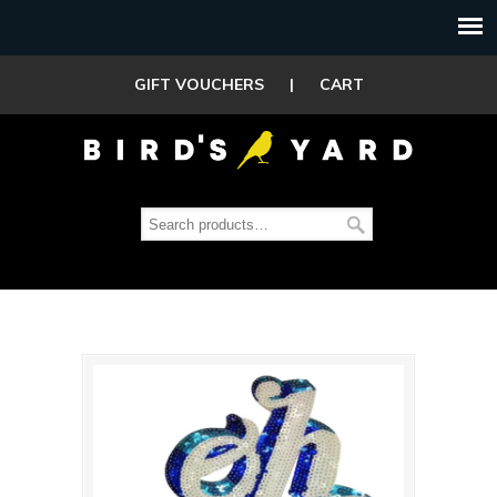
GIFT VOUCHERS
|
CART