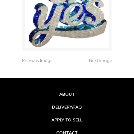
Previous Image
Next Image
ABOUT
DELIVERY/FAQ
APPLY TO SELL
CONTACT