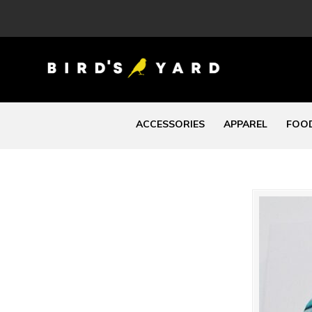
ACCESSORIES
APPAREL
FOOD