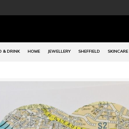
 & DRINK
HOME
JEWELLERY
SHEFFIELD
SKINCARE