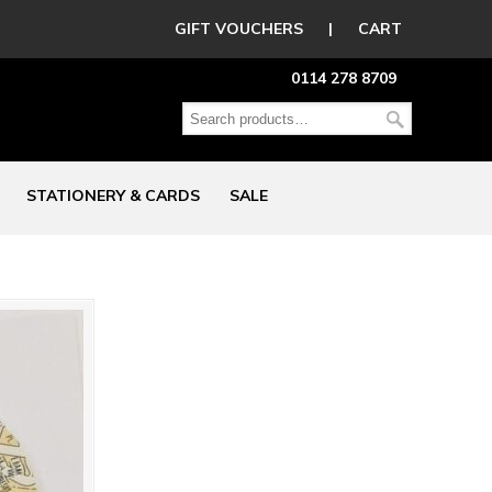
GIFT VOUCHERS
|
CART
0114 278 8709
STATIONERY & CARDS
SALE