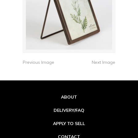
Previous Image
Next Image
ABOUT
DELIVERY/FAQ
APPLY TO SELL
CONTACT