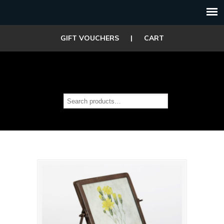
GIFT VOUCHERS
|
CART