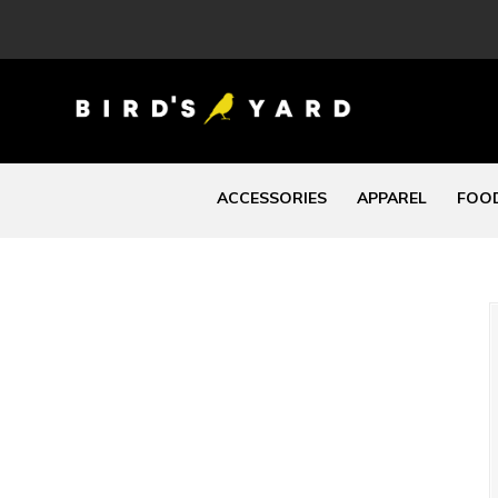
ACCESSORIES
APPAREL
FOOD