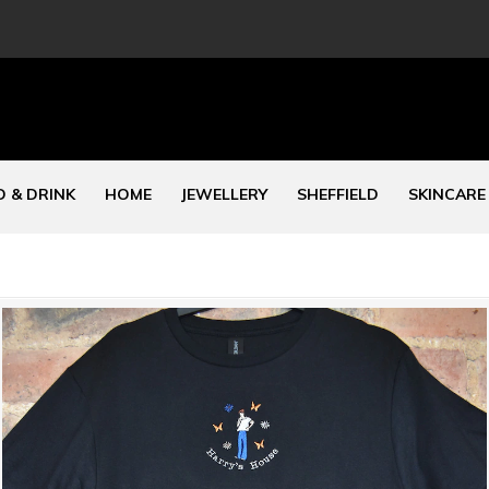
 & DRINK
HOME
JEWELLERY
SHEFFIELD
SKINCARE