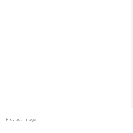
Previous Image