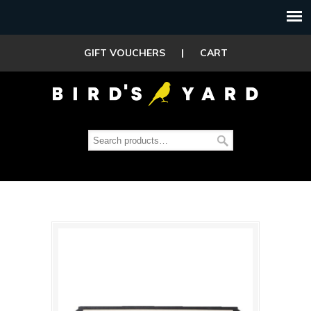
GIFT VOUCHERS
|
CART