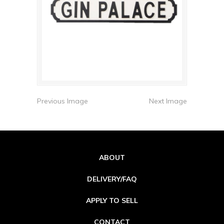
Previous Image
Next Image
ABOUT
DELIVERY/FAQ
APPLY TO SELL
CONTACT