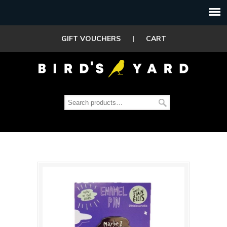
GIFT VOUCHERS
|
CART