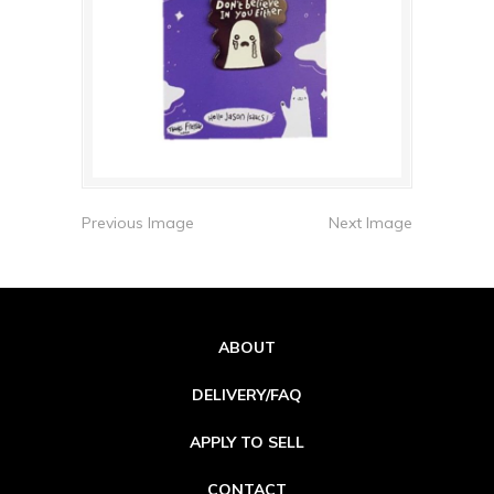
Previous Image
Next Image
ABOUT
DELIVERY/FAQ
APPLY TO SELL
CONTACT