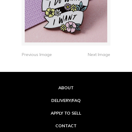
Previous Image
Next Image
ABOUT
DELIVERY/FAQ
APPLY TO SELL
CONTACT