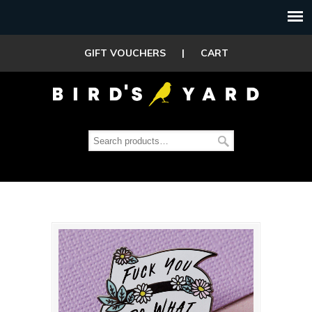
GIFT VOUCHERS
|
CART