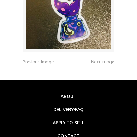
Previous Image
Next Image
ABOUT
DELIVERY/FAQ
APPLY TO SELL
CONTACT