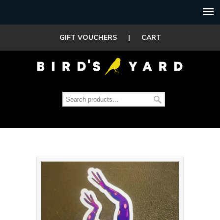
GIFT VOUCHERS
|
CART