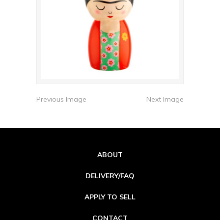
Previous Image
Next Image
ABOUT
DELIVERY/FAQ
APPLY TO SELL
CONTACT