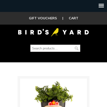
GIFT VOUCHERS
|
CART