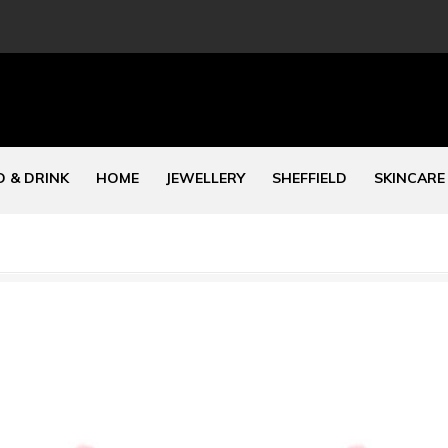
 & DRINK
HOME
JEWELLERY
SHEFFIELD
SKINCARE