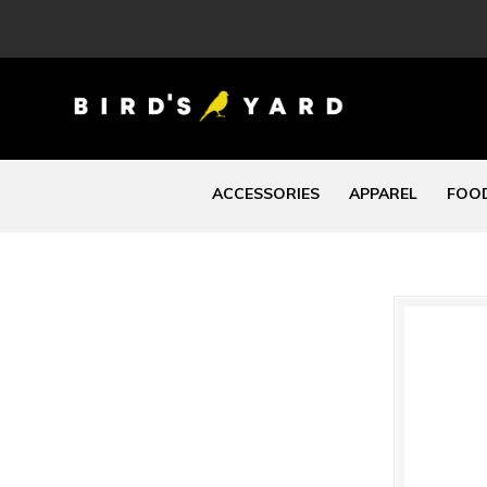
ACCESSORIES
APPAREL
FOOD