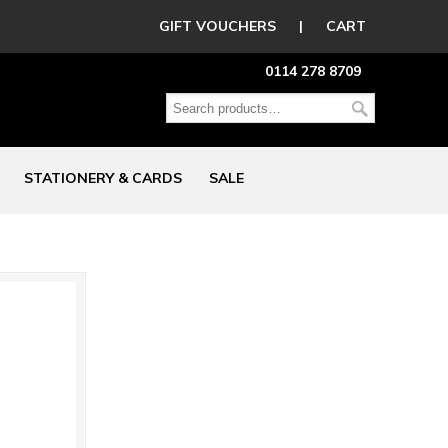
GIFT VOUCHERS
|
CART
0114 278 8709
STATIONERY & CARDS
SALE