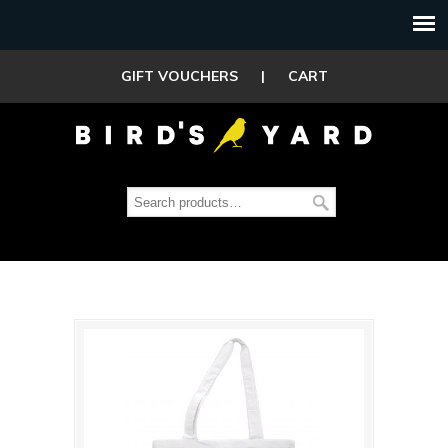
GIFT VOUCHERS
|
CART