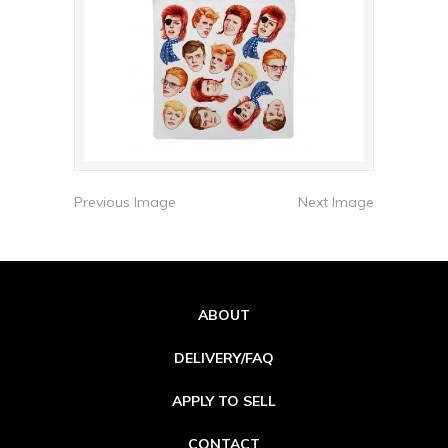
Previous Image
Next Image
ABOUT
DELIVERY/FAQ
APPLY TO SELL
CONTACT