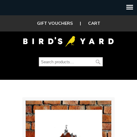
GIFT VOUCHERS
|
CART