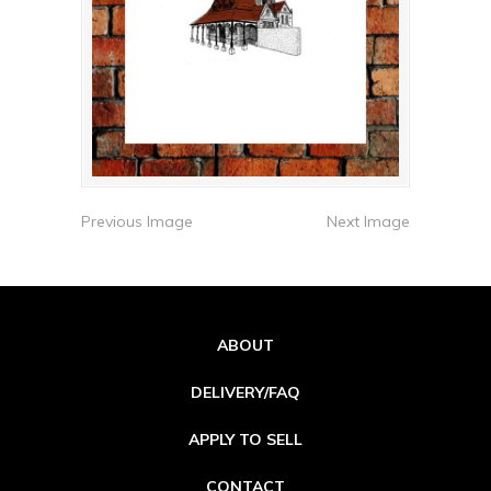
Previous Image
Next Image
ABOUT
DELIVERY/FAQ
APPLY TO SELL
CONTACT