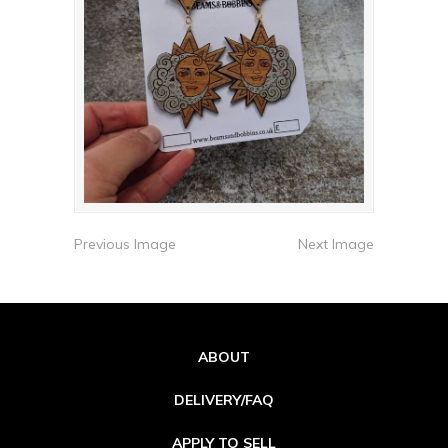
Previous Image
Next Image
ABOUT
DELIVERY/FAQ
APPLY TO SELL