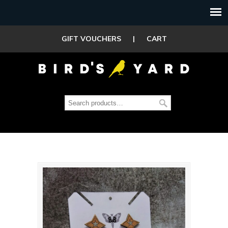
GIFT VOUCHERS
|
CART