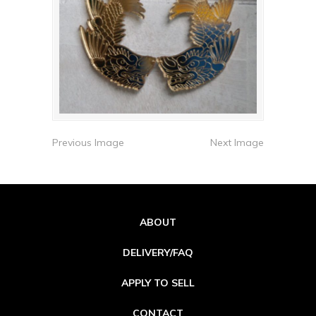
Previous Image
Next Image
ABOUT
DELIVERY/FAQ
APPLY TO SELL
CONTACT