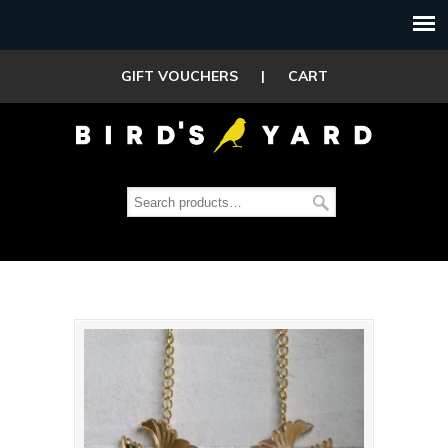
GIFT VOUCHERS
|
CART